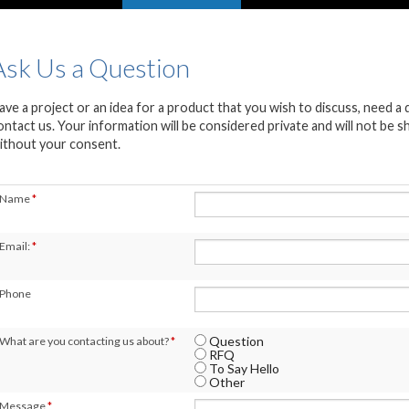
Ask Us a Question
ave a project or an idea for a product that you wish to discuss, need a
ontact us. Your information will be considered private and will not be 
ithout your consent.
Name
*
Email:
*
Phone
Question
What are you contacting us about?
*
RFQ
To Say Hello
Other
Message
*