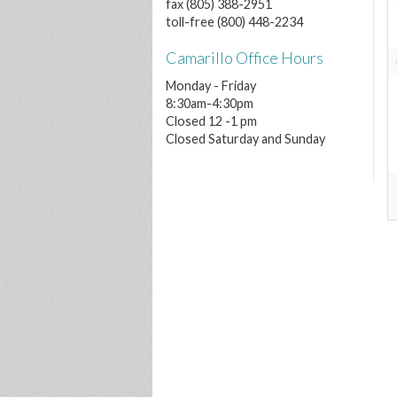
fax (805) 388-2951
toll-free (800) 448-2234
Camarillo Office Hours
Monday - Friday
8:30am-4:30pm
Closed 12 -1 pm
Closed Saturday and Sunday