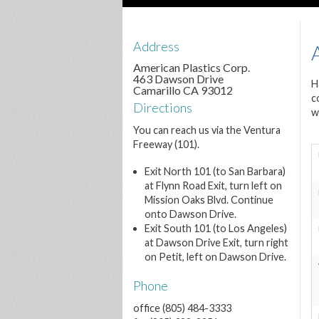
Address
American Plastics Corp.
463 Dawson Drive
H
Camarillo CA 93012
c
Directions
w
You can reach us via the Ventura
Freeway (101).
Exit North 101 (to San Barbara)
at Flynn Road Exit, turn left on
Mission Oaks Blvd. Continue
onto Dawson Drive.
Exit South 101 (to Los Angeles)
at Dawson Drive Exit, turn right
on Petit, left on Dawson Drive.
Phone
office (805) 484-3333