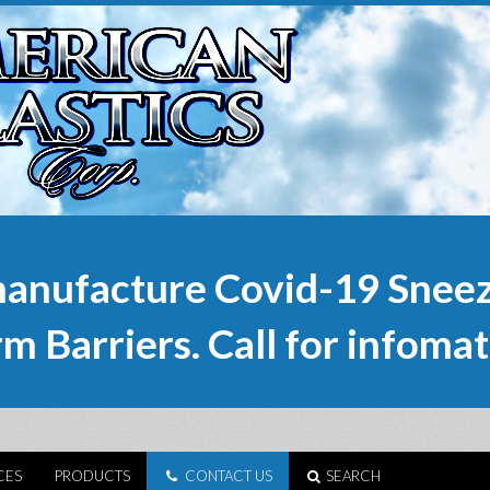
anufacture Covid-19 Sneez
m Barriers. Call for infomat
CES
PRODUCTS
CONTACT US
SEARCH