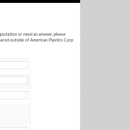
 quotation or need an answer, please
shared outside of American Plastics Corp