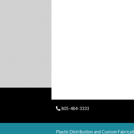
805-484-3333
Plastic Distribution and Custom Fabricat