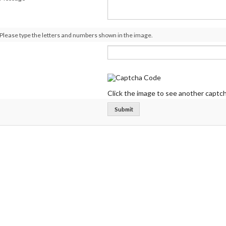
Please type the letters and numbers shown in the image.
Click the image to see another captch