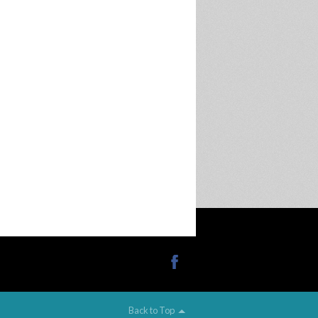
Back to Top