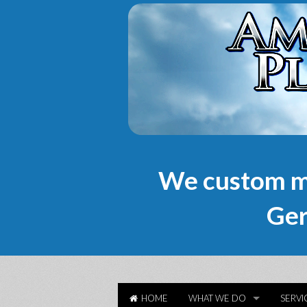
We custom m
Ger
HOME
WHAT WE DO
SERVI