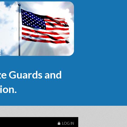
e Guards and
ion.
LOG IN